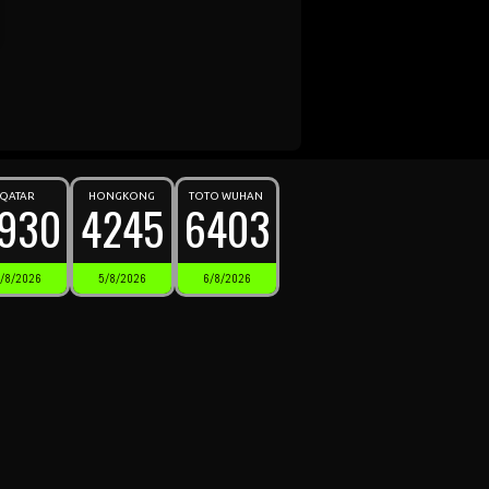
QATAR
HONGKONG
TOTO WUHAN
930
4245
6403
/8/2026
5/8/2026
6/8/2026