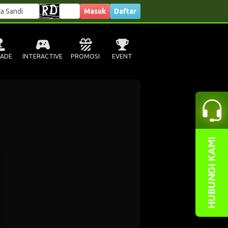
erima pendaftaran dari aplikasi DANA, OVO, GOPAY dan LINKAJA. Salam Hoky Bossku.
Masuk
Daftar
ADE
INTERACTIVE
PROMOSI
EVENT