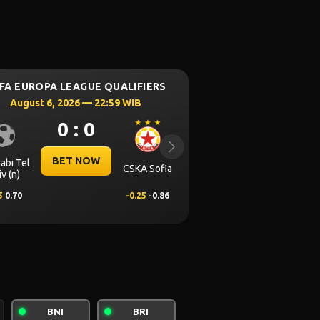
S
UEFA EUROPA LEAGUE QUALIFIERS
August 6, 2026 — 22:59 WIB
0 : 0
Next
BET NOW
Jagiellonia
s
Rangers FC
Bialystok
4
0.00
-0.86
0.00
0.70
BNI
BRI