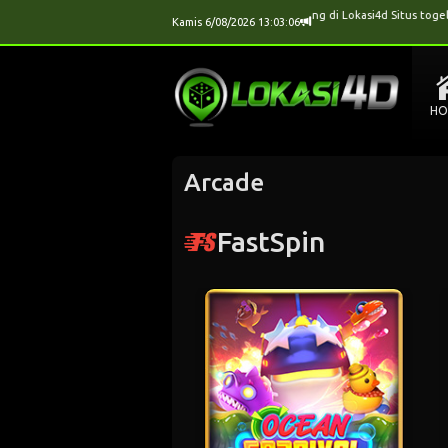
Selamat datang di Lokasi4d Situs togel, Sl
Kamis 6/08/2026 13:03:07
HO
Arcade
FastSpin