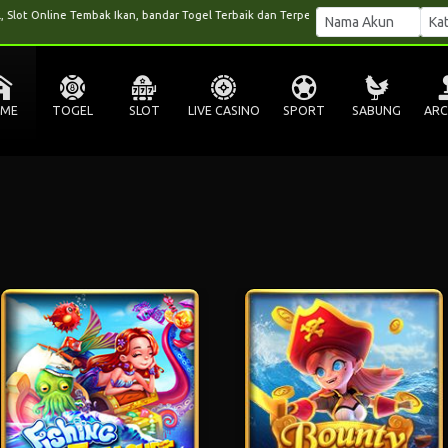
ot Online Tembak Ikan, bandar Togel Terbaik dan Terpercaya di Indonesia. Kami men
ME
TOGEL
SLOT
LIVE CASINO
SPORT
SABUNG
ARC