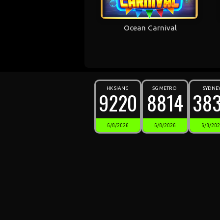
Ocean Carnival
HK SIANG
SG METRO
SYDNE
9220
8814
38
6/8/2026
6/8/2026
6/8/20