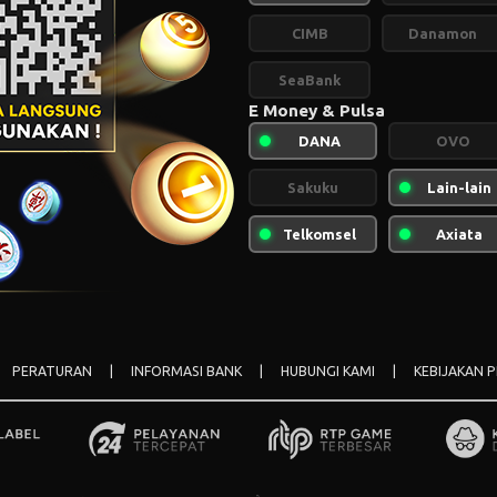
CIMB
Danamon
SeaBank
E Money & Pulsa
DANA
OVO
Sakuku
Lain-lain
Telkomsel
Axiata
PERATURAN
|
INFORMASI BANK
|
HUBUNGI KAMI
|
KEBIJAKAN P