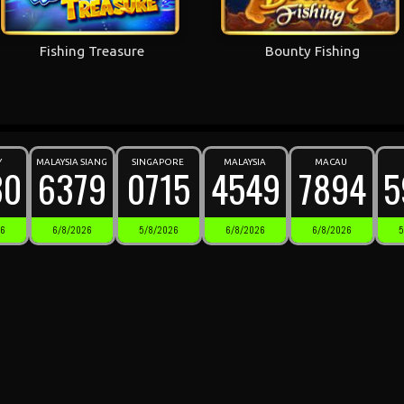
Fishing Treasure
Bounty Fishing
Y
MALAYSIA SIANG
SINGAPORE
MALAYSIA
MACAU
30
6379
0715
4549
7894
5
26
6/8/2026
5/8/2026
6/8/2026
6/8/2026
5