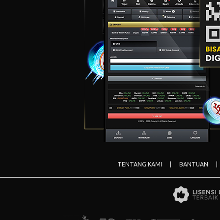
TENTANG KAMI
|
BANTUAN
|