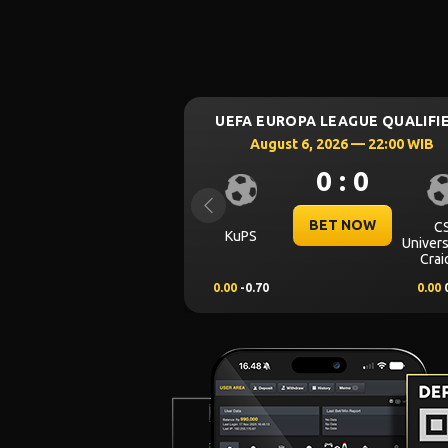
UEFA EUROPA LEAGUE QUALIFIERS
UEFA EUROPA LEA
August 6, 2026 — 22:59 WIB
August 7, 202
0 : 0
0 :
Previous
BET NOW
BET 
accabi Tel
CSKA Sofia
PAOK
Aviv (n)
0.25
0.70
-0.25
-0.86
0.5
0.66