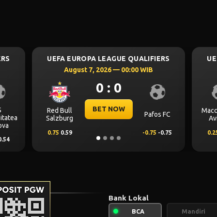
GUE QUALIFIERS
UEFA EUROPA LEAGUE QUALIFIER
6 — 00:45 WIB
August 7, 2026 — 00:00 WIB
 0
0 : 0
NOW
BET NOW
FC Hradec
Anderlecht
Besikta
Kralove
-0.5
-0.82
-0.25
-0.80
0.25
0.6
Bank Lokal
BCA
Mandiri