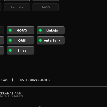
Permata
JAGO
GOPAY
LinkAja
QRIS
AntarBank
Three
RIVASI
|
PERSETUJUAN COOKIES